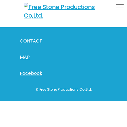
0.5mm_main
CONTACT
MAP
Facebook
© Free Stone Productions Co.,Ltd.