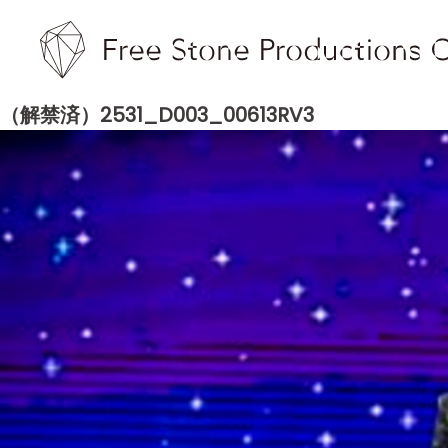
（解禁済）2531_D003_00613RV3