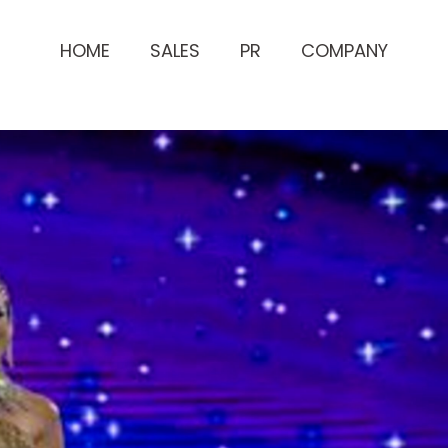
HOME
SALES
PR
COMPANY