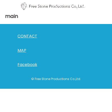
main
CONTACT
MAP
Facebook
© Free Stone Productions Co.,Ltd.