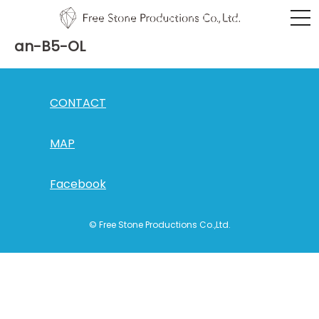
an-B5-OL
CONTACT
MAP
Facebook
© Free Stone Productions Co.,Ltd.