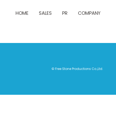
HOME
SALES
PR
COMPANY
© Free Stone Productions Co.,Ltd.