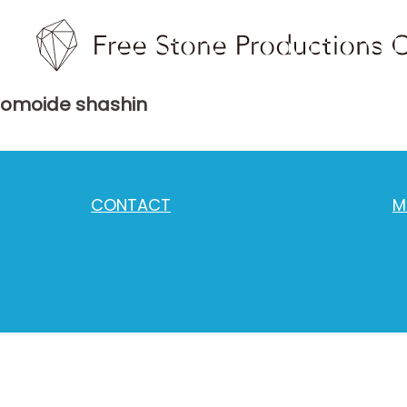
omoide shashin
CONTACT
M