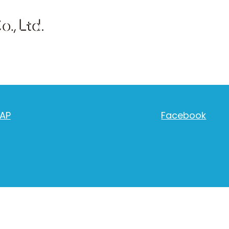
AP
Facebook