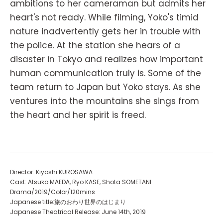
ambitions to her cameraman but admits her
heart's not ready. While filming, Yoko's timid
nature inadvertently gets her in trouble with
the police. At the station she hears of a
disaster in Tokyo and realizes how important
human communication truly is. Some of the
team return to Japan but Yoko stays. As she
ventures into the mountains she sings from
the heart and her spirit is freed.
Director: Kiyoshi KUROSAWA
Cast: Atsuko MAEDA, Ryo KASE, Shota SOMETANI
Drama/2019/Color/120mins
Japanese title:旅のおわり世界のはじまり
Japanese Theatrical Release: June 14th, 2019