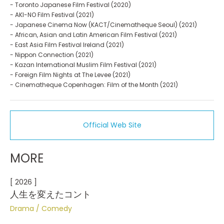
- Toronto Japanese Film Festival (2020)
- AKI-NO Film Festival (2021)
- Japanese Cinema Now (KACT/Cinematheque Seoul) (2021)
- African, Asian and Latin American Film Festival (2021)
- East Asia Film Festival Ireland (2021)
- Nippon Connection (2021)
- Kazan International Muslim Film Festival (2021)
- Foreign Film Nights at The Levee (2021)
- Cinematheque Copenhagen: Film of the Month (2021)
Official Web Site
MORE
[ 2026 ]
人生を変えたコント
Drama
Comedy