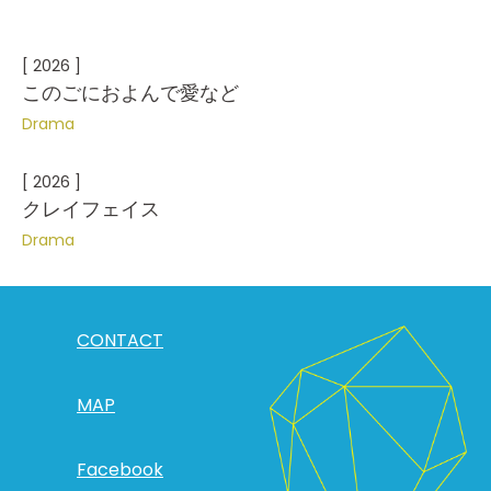
[ 2026 ]
このごにおよんで愛など
Drama
[ 2026 ]
クレイフェイス
Drama
CONTACT
MAP
Facebook