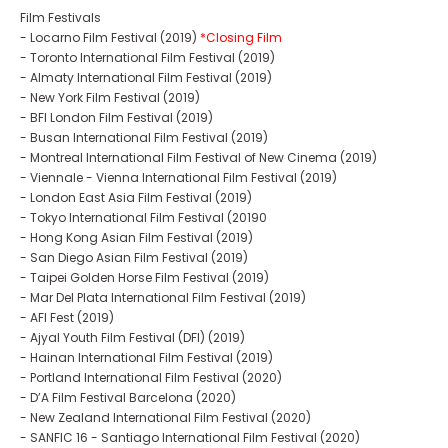
Film Festivals
- Locarno Film Festival (2019)
*Closing Film
- Toronto International Film Festival (2019)
- Almaty International Film Festival (2019)
- New York Film Festival (2019)
- BFI London Film Festival (2019)
- Busan International Film Festival (2019)
- Montreal International Film Festival of New Cinema (2019)
- Viennale - Vienna International Film Festival (2019)
- London East Asia Film Festival (2019)
- Tokyo International Film Festival (20190
- Hong Kong Asian Film Festival (2019)
- San Diego Asian Film Festival (2019)
- Taipei Golden Horse Film Festival (2019)
- Mar Del Plata International Film Festival (2019)
- AFI Fest (2019)
- Ajyal Youth Film Festival (DFI) (2019)
- Hainan International Film Festival (2019)
- Portland International Film Festival (2020)
- D’A Film Festival Barcelona (2020)
- New Zealand International Film Festival (2020)
- SANFIC 16 - Santiago International Film Festival (2020)