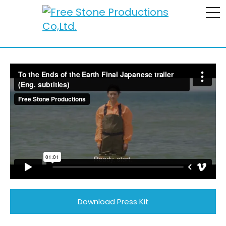
To the Ends of the Earth
To the Ends of the Earth Final Japanese trailer (Eng.
subtitles)
from
Free Stone Productions
on
Vimeo
.
Download Press Kit