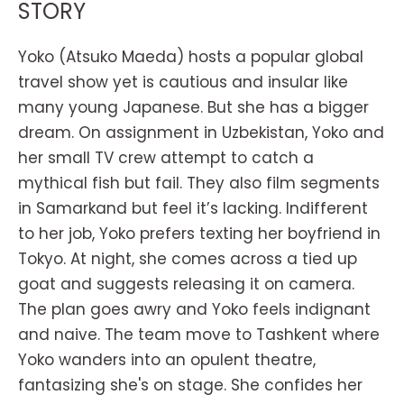
STORY
Yoko (Atsuko Maeda) hosts a popular global
travel show yet is cautious and insular like
many young Japanese. But she has a bigger
dream. On assignment in Uzbekistan, Yoko and
her small TV crew attempt to catch a
mythical fish but fail. They also film segments
in Samarkand but feel it’s lacking. Indifferent
to her job, Yoko prefers texting her boyfriend in
Tokyo. At night, she comes across a tied up
goat and suggests releasing it on camera.
The plan goes awry and Yoko feels indignant
and naive. The team move to Tashkent where
Yoko wanders into an opulent theatre,
fantasizing she's on stage. She confides her