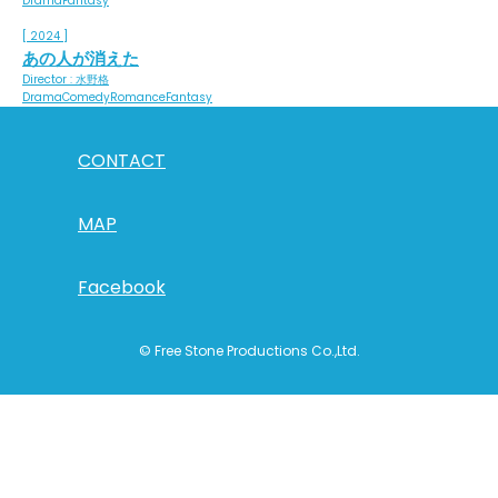
Drama
Fantasy
[ 2024 ]
あの人が消えた
Director : 水野格
Drama
Comedy
Romance
Fantasy
CONTACT
MAP
Facebook
© Free Stone Productions Co.,Ltd.