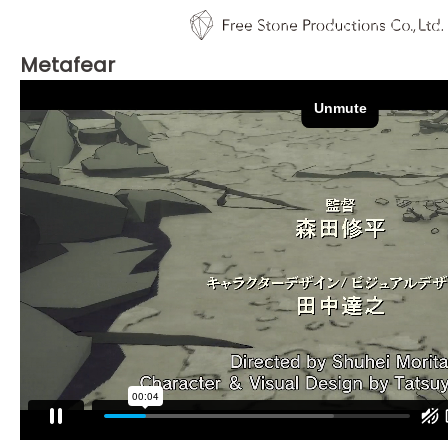
Metafear