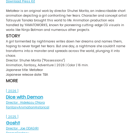
Download Press Kit
Metafear is an original work by director Shuhei Morita, an indescribable short
animation depicting a girl confronting her fears. Character and concept artist
Tatsuyuki Tanaka brought this world to life. Animation production was
handled by YAMATOWORKS, known for pioneering cutting-edge CG visuals in
works like Ninja Batman and numerous other projects.
STORY
A girl tormented by nightmares writes down her dreams and names them,
hoping to never forget her fears. But one day, a nightmare she couldn't name
transforms into a monster and spreads across the world, plunging it into
chaos.
Director: Shuhei Morita ("Possessions")
Animation, Fantasy, Adventure | 2026 | Color | 16 min.
Japanese title: Metafear
Japanese release date: TBA
MORE
[ 2026 ]
Dice with Demon
Director : Hidekazu O'Hara
Fantasy
Animation
Historical
[ 2025 ]
Gosh!!
Director : Joe ODAGIRI