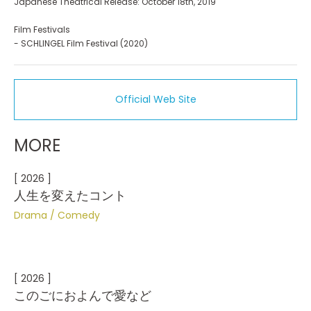
Japanese Theatrical Release: October 18th, 2019
Film Festivals
- SCHLINGEL Film Festival (2020)
Official Web Site
MORE
[ 2026 ]
人生を変えたコント
Drama
Comedy
[ 2026 ]
このごにおよんで愛など