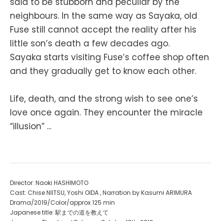
said to be stubborn and peculiar by the
neighbours. In the same way as Sayaka, old
Fuse still cannot accept the reality after his
little son’s death a few decades ago.
Sayaka starts visiting Fuse’s coffee shop often
and they gradually get to know each other.
Life, death, and the strong wish to see one’s
love once again. They encounter the miracle
“illusion” ...
Director: Naoki HASHIMOTO
Cast: Chise NIITSU, Yoshi OIDA , Narration by Kasumi ARIMURA
Drama/2019/Color/approx 125 min
Japanese title: 駅までの道を教えて