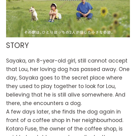
STORY
Sayaka, an 8-year-old girl, still cannot accept
that Lou, her loving dog has passed away. One
day, Sayaka goes to the secret place where
they used to play together to look for Lou,
believing that he is still alive somewhere. And
there, she encounters a dog.
A few days later, she finds the dog again in
front of a coffee shop in her neighbourhood.
Kotaro Fuse, the owner of the coffee shop, is