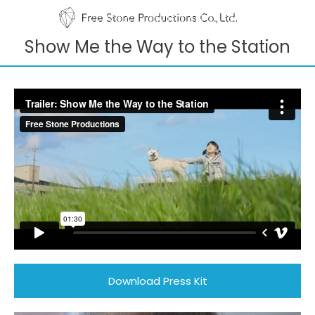
Show Me the Way to the Station
Download Press Kit