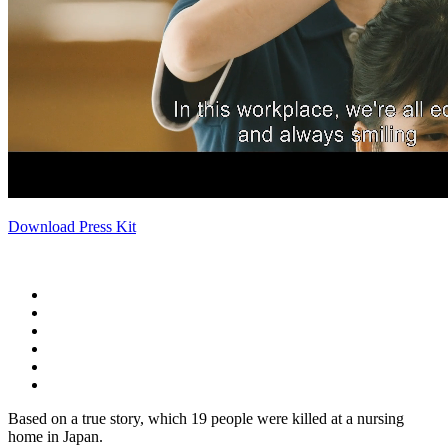
Download Press Kit
Based on a true story, which 19 people were killed at a nursing
home in Japan.