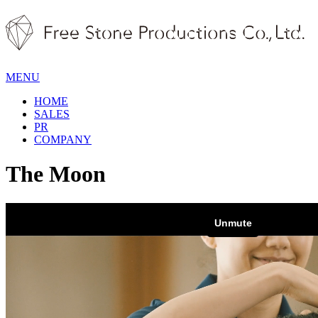
MENU
HOME
SALES
PR
COMPANY
The Moon