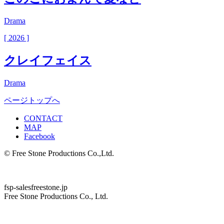
Drama
[ 2026 ]
クレイフェイス
Drama
ページトップへ
CONTACT
MAP
Facebook
© Free Stone Productions Co.,Ltd.
fsp-sales
freestone.jp
Free Stone Productions Co., Ltd.