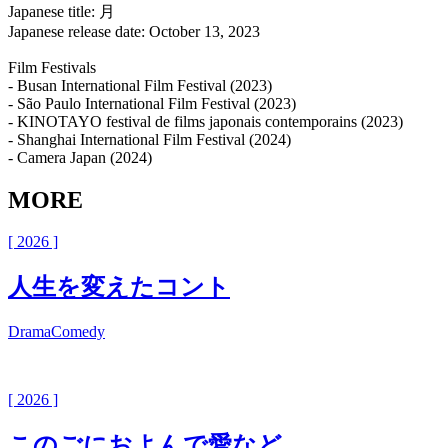
Japanese title: 月
Japanese release date: October 13, 2023
Film Festivals
- Busan International Film Festival (2023)
- São Paulo International Film Festival (2023)
- KINOTAYO festival de films japonais contemporains (2023)
- Shanghai International Film Festival (2024)
- Camera Japan (2024)
MORE
[ 2026 ]
人生を変えたコント
Drama
Comedy
[ 2026 ]
このごにおよんで愛など