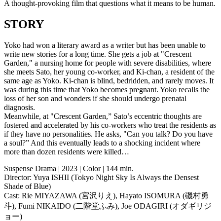
A thought-provoking film that questions what it means to be human.
STORY
Yoko had won a literary award as a writer but has been unable to
write new stories for a long time. She gets a job at "Crescent
Garden," a nursing home for people with severe disabilities, where
she meets Sato, her young co-worker, and Ki-chan, a resident of the
same age as Yoko. Ki-chan is blind, bedridden, and rarely moves. It
was during this time that Yoko becomes pregnant. Yoko recalls the
loss of her son and wonders if she should undergo prenatal
diagnosis.
Meanwhile, at "Crescent Garden,” Sato’s eccentric thoughts are
fostered and accelerated by his co-workers who treat the residents as
if they have no personalities. He asks, "Can you talk? Do you have
a soul?” And this eventually leads to a shocking incident where
more than dozen residents were killed…
Suspense Drama | 2023 | Color | 144 min.
Director: Yuya ISHII (Tokyo Night Sky Is Always the Densest
Shade of Blue)
Cast: Rie MIYAZAWA (宮沢りえ), Hayato ISOMURA (磯村勇
斗), Fumi NIKAIDO (二階堂ふみ), Joe ODAGIRI (オダギリジ
ョー)